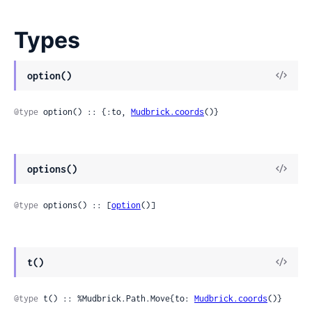
Types
option()
@type
 option() :: {:to, 
Mudbrick.coords
()}
options()
@type
 options() :: [
option
()]
t()
@type
 t() :: %Mudbrick.Path.Move{to: 
Mudbrick.coords
()}