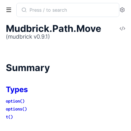
Search
Se
documentation
of
Mudbrick.Path.Move
V
mudbrick
So
(mudbrick v0.9.1)
Summary
Types
option()
options()
t()